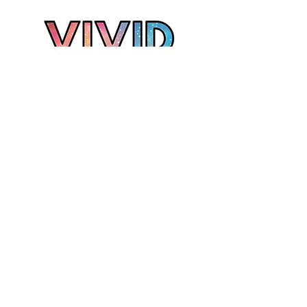
Grand Rapids Photographer
Kalamazoo Photographer
Muskegon Photographer
West Michigan Photographer
T:
231-335-3057
E:
alyssa@vividmichigan.com
Join our mailing list
Email
*
Subscribe
I want to subscribe to your mailing list.