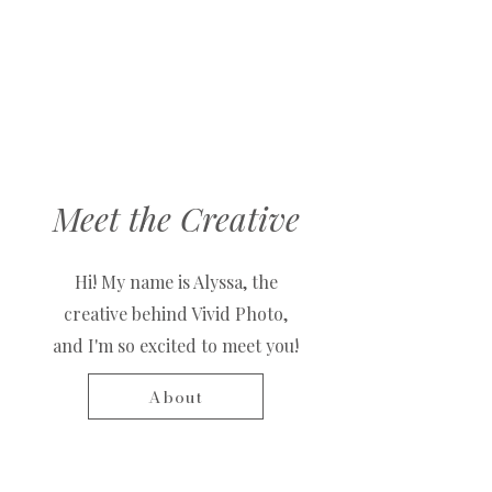
Meet the Creative
Hi! My name is Alyssa, the
creative behind Vivid Photo,
and I'm so excited to meet you!
About