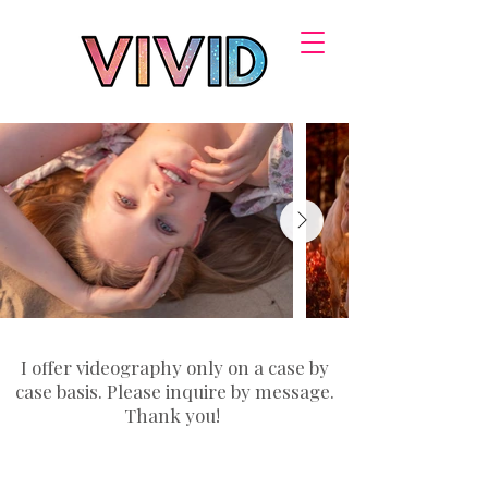
I offer videography only on a case by
case basis. Please inquire by message.
Thank you!