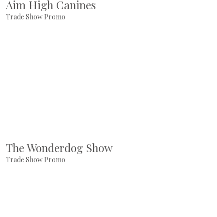
Aim High Canines
Trade Show Promo
The Wonderdog Show
Trade Show Promo