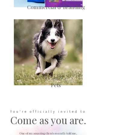
Browse
Commercial & Branding
Browse
Pets
You're officially invited to
Come as you are.
One of my amazing clients recently told me,