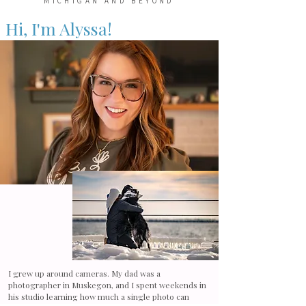
MICHIGAN AND BEYOND
Hi, I'm Alyssa!
I grew up around cameras. My dad was a
photographer in Muskegon, and I spent weekends in
his studio learning how much a single photo can