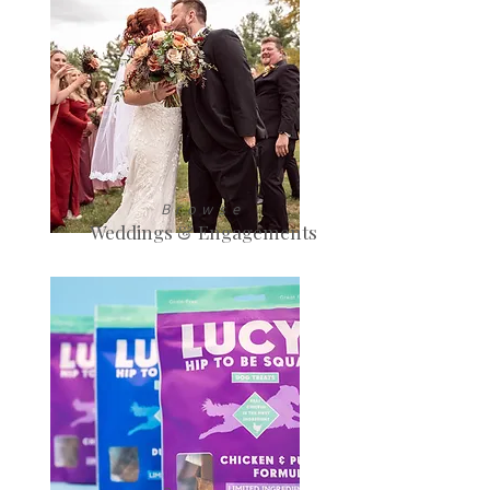
Browse
Weddings & Engagements