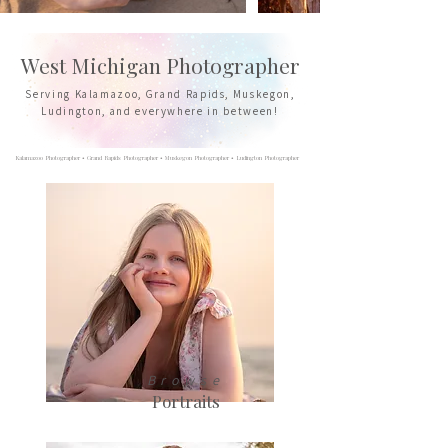
West Michigan Photographer
Serving Kalamazoo, Grand Rapids, Muskegon,
Ludington, and everywhere in between!
Kalamazoo Photographer • Grand Rapids Photographer • Muskegon Photographer • Ludington Photographer
Browse
Portraits