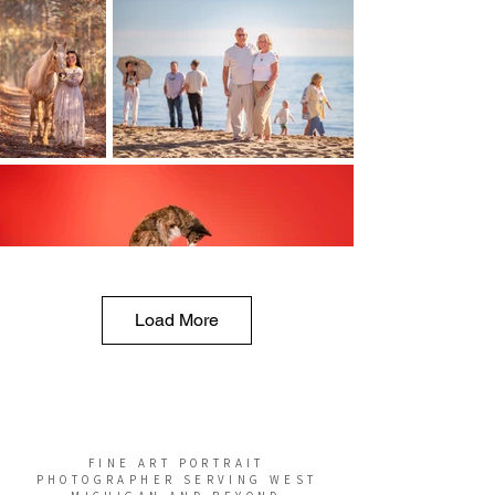
Load More
FINE ART PORTRAIT
PHOTOGRAPHER SERVING WEST