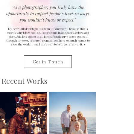
"As a photographer, you truly have the
opportunity to impact people's lives in ways
you wouldn't know or expect."
​My heart filled with gratitude in this moment, because this is
exactly why I do what I do. Bodies come in all shapes, colors, and
sizes. And love comes in all forms. You deserve to see yourself
through my eyes, because I promise, you have so much beauty to
show the world... and I can't wait to help you discover it. ♥
Get in Touch
Recent Works