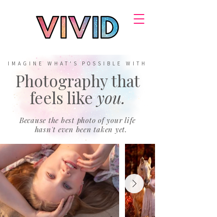
IMAGINE WHAT'S POSSIBLE WITH
Photography that
feels like
you.
Because the best photo of your life
hasn't even been taken yet.